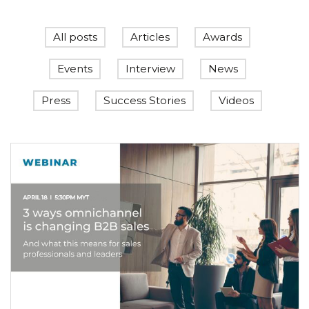
All posts
Articles
Awards
Events
Interview
News
Press
Success Stories
Videos