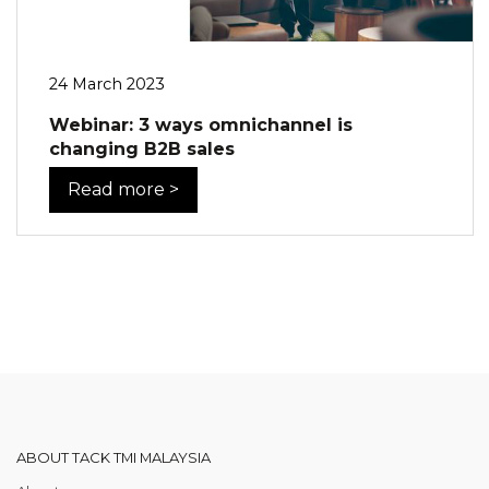
24 March 2023
Webinar: 3 ways omnichannel is
changing B2B sales
Read more >
ABOUT TACK TMI MALAYSIA