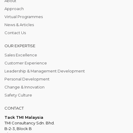
About
Approach
Virtual Programmes
News & Articles
Contact Us
OUR EXPERTISE
Sales Excellence
Customer Experience
Leadership & Management Development
Personal Development
Change & Innovation
Safety Culture
CONTACT
Tack TMI Malaysia
TMI Consultancy Sdn. Bhd.
B-2-3, Block B