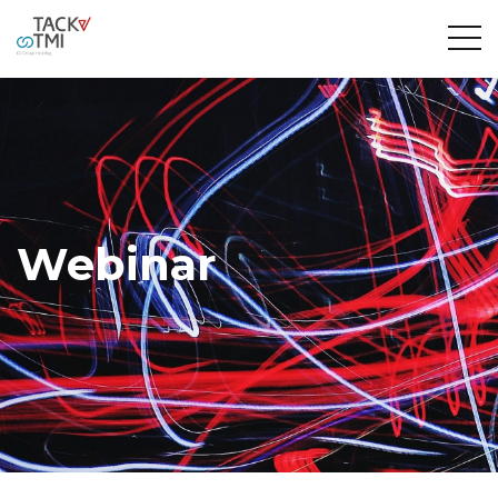
Webinar