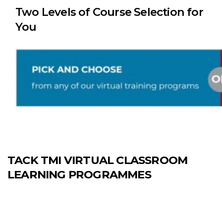
Two Levels of Course Selection for
You
TACK TMI VIRTUAL CLASSROOM
LEARNING PROGRAMMES