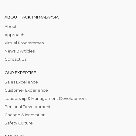
ABOUT TACK TMI MALAYSIA
About
Approach
Virtual Programmes
News & Articles
Contact Us
OUR EXPERTISE
Sales Excellence
Customer Experience
Leadership & Management Development
Personal Development
Change & Innovation
Safety Culture