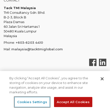
CONTACT
Tack TMI Malaysia
TMI Consultancy Sdn. Bhd.
B-2-3, Block B
Plaza Damas
60 Jalan Sri Hartamas 1
50480 Kuala Lumpur
Malaysia
Phone:
+603-6203 4410
Mail:
malaysia@tacktmiglobal.com
By clicking “Accept All Cookies”, you agree to the
storing of cookies on your device to enhance site
Tack TMI COPYRIGHT 2026. ALL RIGHTS RESERVED
navigation, analyze site usage, and assist in our
Tack TMI Global
Privacy & Cookies
marketing efforts.
Cookies Settings
Accept All Cookies