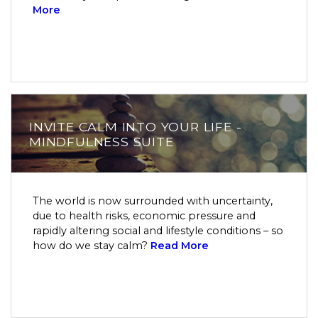
More
INVITE CALM INTO YOUR LIFE -
MINDFULNESS SUITE
The world is now surrounded with uncertainty,
due to health risks, economic pressure and
rapidly altering social and lifestyle conditions – so
how do we stay calm?
Read More