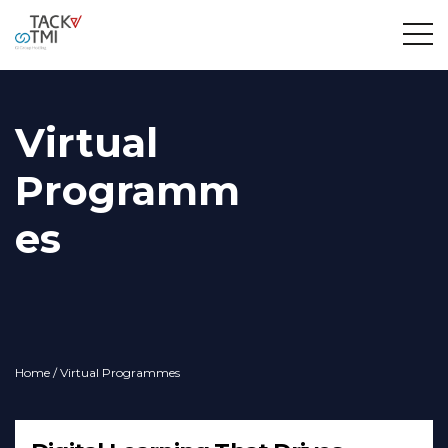
Virtual
Programm
es
Home
/ Virtual Programmes