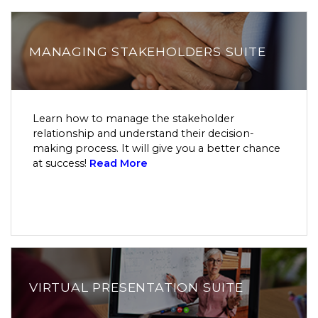
MANAGING STAKEHOLDERS SUITE
Learn how to manage the stakeholder
relationship and understand their decision-
making process. It will give you a better chance
at success!
Read More
VIRTUAL PRESENTATION SUITE