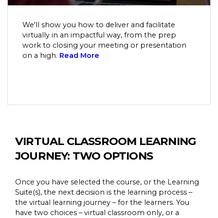
We'll show you how to deliver and facilitate
virtually in an impactful way, from the prep
work to closing your meeting or presentation
on a high.
Read More
VIRTUAL CLASSROOM LEARNING
JOURNEY: TWO OPTIONS
Once you have selected the course, or the Learning
Suite(s), the next decision is the learning process –
the virtual learning journey – for the learners. You
have two choices – virtual classroom only, or a