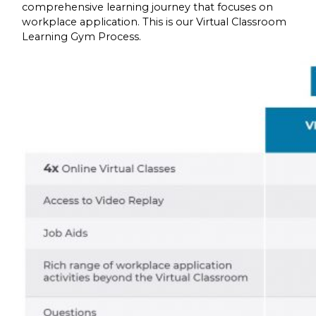
comprehensive learning journey that focuses on
workplace application. This is our Virtual Classroom
Learning Gym Process.