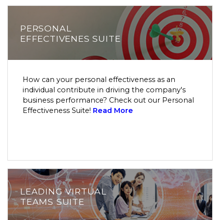
PERSONAL
EFFECTIVENES SUITE
How can your personal effectiveness as an
individual contribute in driving the company's
business performance? Check out our Personal
Effectiveness Suite!
Read More
LEADING VIRTUAL
TEAMS SUITE