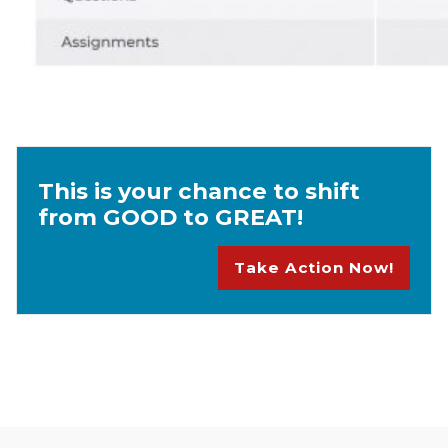
This is your chance to shift
from GOOD to GREAT!
Take Action Now!