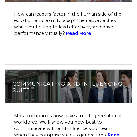
How can leaders factor in the human side of the
equation and learn to adapt their approaches
while continuing to lead effectively and drive
performance virtually?
Read More
COMMUNICATING AND INFLUENCING
SUITE
Most companies now have a multi-generational
workforce. We'll show you how best to
communicate with and influence your team
when they comprise various generations!
Read