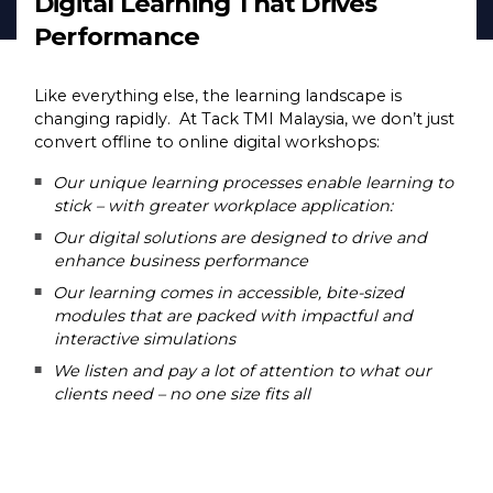
Digital Learning That Drives
Performance
Like everything else, the learning landscape is
changing rapidly. At Tack TMI Malaysia, we don’t just
convert offline to online digital workshops:
Our unique learning processes enable learning to
stick – with greater workplace application:
Our digital solutions are designed to drive and
enhance business performance
Our learning comes in accessible, bite-sized
modules that are packed with impactful and
interactive simulations
We listen and pay a lot of attention to what our
clients need – no one size fits all