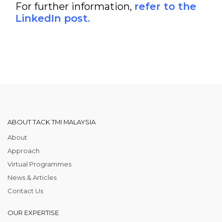
For further information,
refer to the
LinkedIn post.
ABOUT TACK TMI MALAYSIA
About
Approach
Virtual Programmes
News & Articles
Contact Us
OUR EXPERTISE