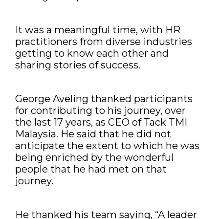
It was a meaningful time, with HR
practitioners from diverse industries
getting to know each other and
sharing stories of success.
George Aveling thanked participants
for contributing to his journey, over
the last 17 years, as CEO of Tack TMI
Malaysia. He said that he did not
anticipate the extent to which he was
being enriched by the wonderful
people that he had met on that
journey.
He thanked his team saying, “A leader