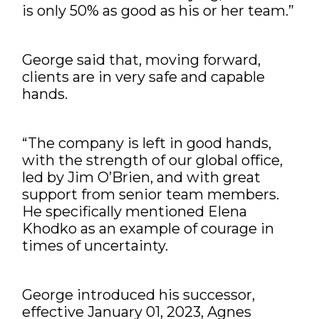
is only 50% as good as his or her team.”
George said that, moving forward,
clients are in very safe and capable
hands.
“The company is left in good hands,
with the strength of our global office,
led by Jim O’Brien, and with great
support from senior team members.
He specifically mentioned Elena
Khodko as an example of courage in
times of uncertainty.
George introduced his successor,
effective January 01, 2023, Agnes