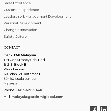
Sales Excellence
Customer Experience
Leadership & Management Development
Personal Development
Change & Innovation
Safety Culture
CONTACT
Tack TMI Malaysia
TMI Consultancy Sdn. Bhd.
B-2-3, Block B
Plaza Damas
60 Jalan Sri Hartamas 1
50480 Kuala Lumpur
Malaysia
Phone:
+603-6203 4410
Mail:
malaysia@tacktmiglobal.com