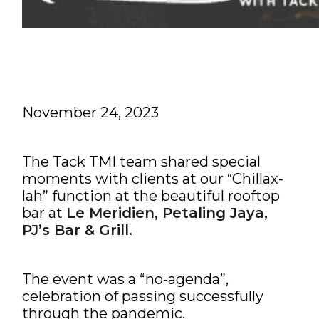
November 24, 2023
The Tack TMI team shared special
moments with clients at our “Chillax-
lah” function at the beautiful rooftop
bar at
Le Meridien, Petaling Jaya,
PJ’s Bar & Grill.
The event was a “no-agenda”,
celebration of passing successfully
through the pandemic.