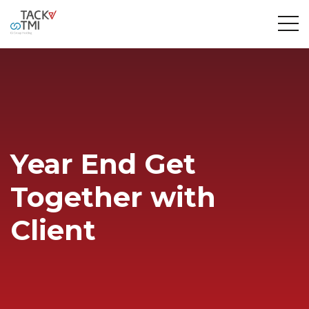
Year End Get
Together with
Client