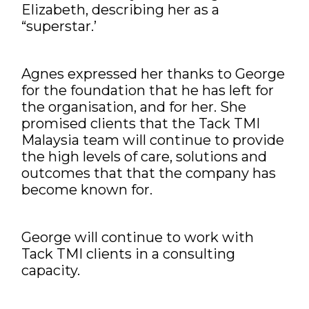
Elizabeth, describing her as a
“superstar.’
Agnes expressed her thanks to George
for the foundation that he has left for
the organisation, and for her. She
promised clients that the Tack TMI
Malaysia team will continue to provide
the high levels of care, solutions and
outcomes that that the company has
become known for.
George will continue to work with
Tack TMI clients in a consulting
capacity.