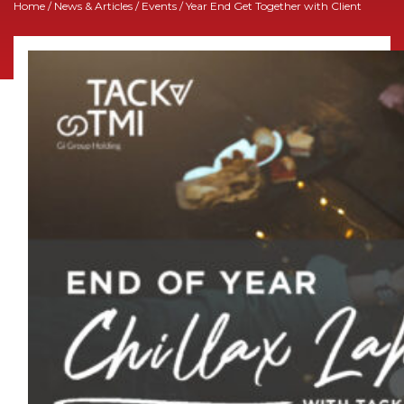
Home
/
News & Articles
/
Events
/ Year End Get Together with Client